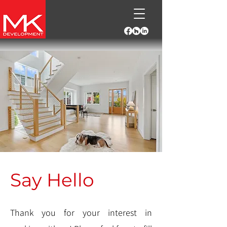
Say Hello
Thank you for your interest in