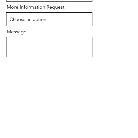
More Information Request
Message
Send
MK Development, LLC
Arlington, VA
571-384-2394
Phone
info@mkdevelopmentllc.com
Email