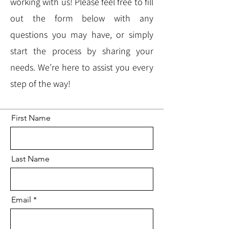
working with us! Please feel free to fill
out the form below with any
questions you may have, or simply
start the process by sharing your
needs. We’re here to assist you every
step of the way!
First Name
Last Name
Email